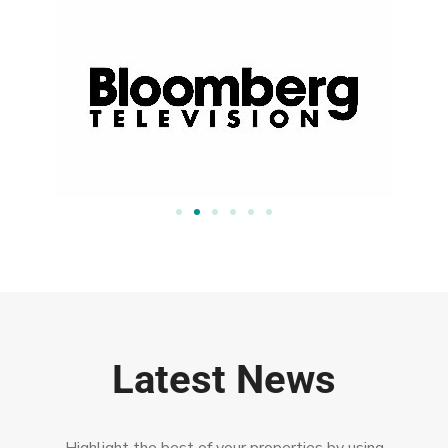
Latest News