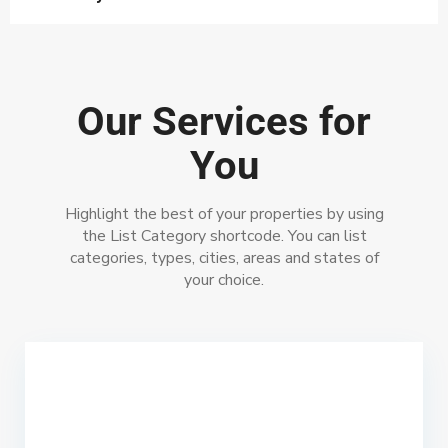
Our Services for
You
Highlight the best of your properties by using
the List Category shortcode. You can list
categories, types, cities, areas and states of
your choice.