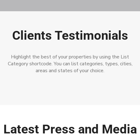
Clients Testimonials
Highlight the best of your properties by using the List
Category shortcode. You can list categories, types, cities,
areas and states of your choice.
Latest Press and Media