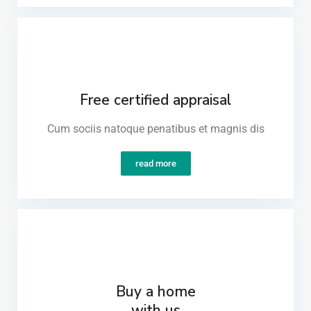
Free certified appraisal
Cum sociis natoque penatibus et magnis dis​
read more
Buy a home
with us