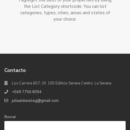
Highlight the best of your properties by using
the List Category shortcode. You can list
categories, types, cities, areas and states of
your choice.
Contacto
Los Carrera 657, Of. 105 Edificio Serena Centro, La Serena
+569 7756 8094
juliaaldunateg@gmail.com
Buscar