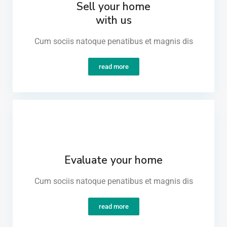
Sell your home
with us
Cum sociis natoque penatibus et magnis dis​
read more
Evaluate your home
Cum sociis natoque penatibus et magnis dis​
read more