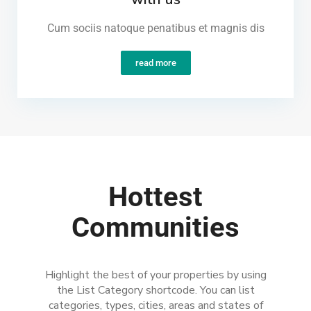
Cum sociis natoque penatibus et magnis dis
read more
Hottest
Communities
Highlight the best of your properties by using
the List Category shortcode. You can list
categories, types, cities, areas and states of