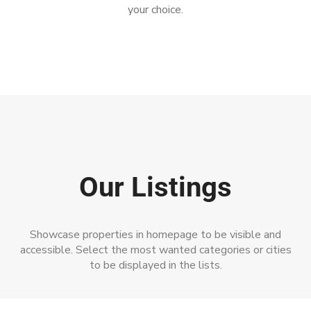
your choice.
Our Listings
Showcase properties in homepage to be visible and
accessible. Select the most wanted categories or cities
to be displayed in the lists.