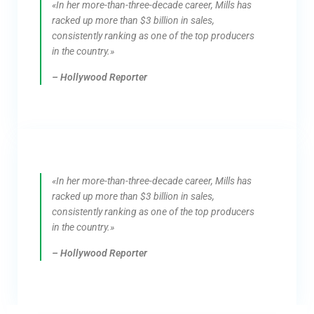
«In her more-than-three-decade career, Mills has
racked up more than $3 billion in sales,
consistently ranking as one of the top producers
in the country.»
– Hollywood Reporter
«In her more-than-three-decade career, Mills has
racked up more than $3 billion in sales,
consistently ranking as one of the top producers
in the country.»
– Hollywood Reporter