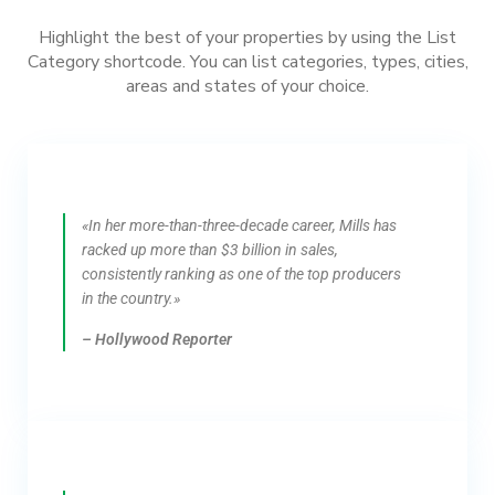
Highlight the best of your properties by using the List
Category shortcode. You can list categories, types, cities,
areas and states of your choice.
«In her more-than-three-decade career, Mills has
racked up more than $3 billion in sales,
consistently ranking as one of the top producers
in the country.»
– Hollywood Reporter