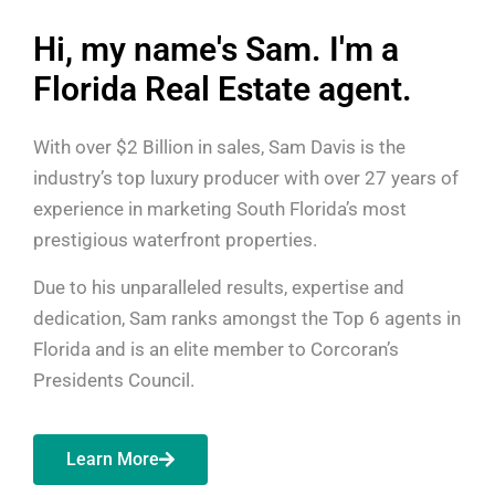
Hi, my name's Sam. I'm a
Florida Real Estate agent.
With over $2 Billion in sales, Sam Davis is the
industry’s top luxury producer with over 27 years of
experience in marketing South Florida’s most
prestigious waterfront properties.
Due to his unparalleled results, expertise and
dedication, Sam ranks amongst the Top 6 agents in
Florida and is an elite member to Corcoran’s
Presidents Council.
Learn More