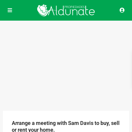
Arrange a meeting with Sam Davis to buy, sell
or rent your home.