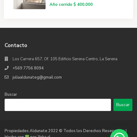
Año corrido
$ 400.000
Contacto
Los Carrera 657, Of. 105 Edificio Serena Centro, La Serena
+569 7756 8094
juliaaldunateg@gmail.com
Buscar
Buscar
Propiedades Aldunate 2022 © Todos los Derechos Reservados |