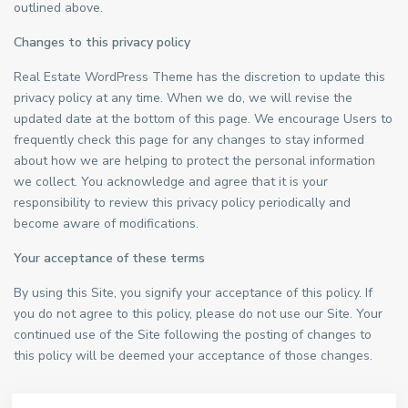
outlined above.
Changes to this privacy policy
Real Estate WordPress Theme has the discretion to update this
privacy policy at any time. When we do, we will revise the
updated date at the bottom of this page. We encourage Users to
frequently check this page for any changes to stay informed
about how we are helping to protect the personal information
we collect. You acknowledge and agree that it is your
responsibility to review this privacy policy periodically and
become aware of modifications.
Your acceptance of these terms
By using this Site, you signify your acceptance of this policy. If
you do not agree to this policy, please do not use our Site. Your
continued use of the Site following the posting of changes to
this policy will be deemed your acceptance of those changes.