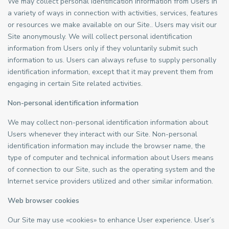
We may collect personal identification information from Users in
a variety of ways in connection with activities, services, features
or resources we make available on our Site.. Users may visit our
Site anonymously. We will collect personal identification
information from Users only if they voluntarily submit such
information to us. Users can always refuse to supply personally
identification information, except that it may prevent them from
engaging in certain Site related activities.
Non-personal identification information
We may collect non-personal identification information about
Users whenever they interact with our Site. Non-personal
identification information may include the browser name, the
type of computer and technical information about Users means
of connection to our Site, such as the operating system and the
Internet service providers utilized and other similar information.
Web browser cookies
Our Site may use «cookies» to enhance User experience. User’s