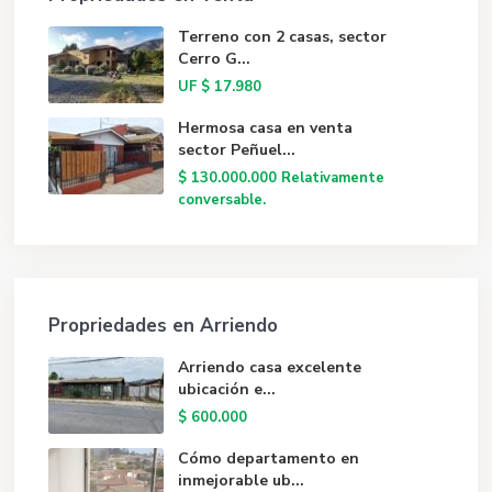
Terreno con 2 casas, sector
Cerro G...
UF
$ 17.980
Hermosa casa en venta
sector Peñuel...
$ 130.000.000
Relativamente
conversable.
Propriedades en Arriendo
Arriendo casa excelente
ubicación e...
$ 600.000
Cómo departamento en
inmejorable ub...