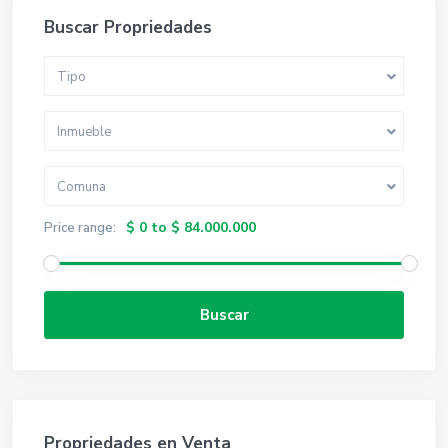
Buscar Propriedades
Tipo
Inmueble
Comuna
$ 0 to $ 84.000.000
Price range:
Buscar
Propriedades en Venta