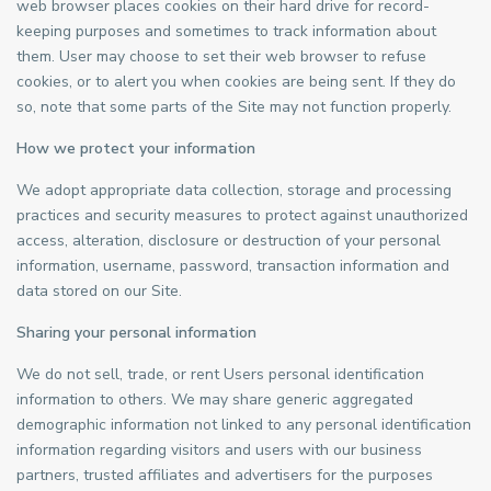
web browser places cookies on their hard drive for record-
keeping purposes and sometimes to track information about
them. User may choose to set their web browser to refuse
cookies, or to alert you when cookies are being sent. If they do
so, note that some parts of the Site may not function properly.
How we protect your information
We adopt appropriate data collection, storage and processing
practices and security measures to protect against unauthorized
access, alteration, disclosure or destruction of your personal
information, username, password, transaction information and
data stored on our Site.
Sharing your personal information
We do not sell, trade, or rent Users personal identification
information to others. We may share generic aggregated
demographic information not linked to any personal identification
information regarding visitors and users with our business
partners, trusted affiliates and advertisers for the purposes