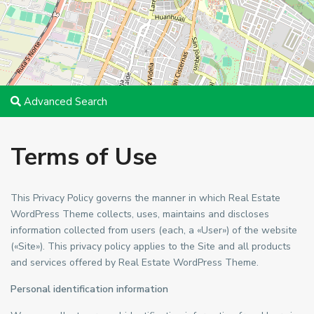
Advanced Search
Terms of Use
This Privacy Policy governs the manner in which Real Estate
WordPress Theme collects, uses, maintains and discloses
information collected from users (each, a «User») of the website
(«Site»). This privacy policy applies to the Site and all products
and services offered by Real Estate WordPress Theme.
Personal identification information